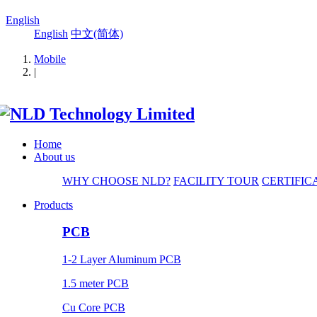
English
English
中文(简体)
Mobile
|
Home
About us
WHY CHOOSE NLD?
FACILITY TOUR
CERTIFIC
Products
PCB
1-2 Layer Aluminum PCB
1.5 meter PCB
Cu Core PCB