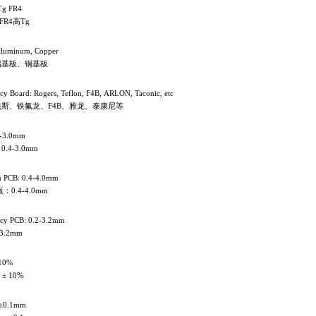
Tg FR4
FR4高Tg
Aluminum, Copper
铝基板、铜基板
cy Board: Rogers, Teflon, F4B, ARLON, Taconic, etc
斯、铁氟龙、F4B、雅龙、泰康尼等
4-3.0mm
.4-3.0mm
 PCB: 0.4-4.0mm
0.4-4.0mm
ncy PCB: 0.2-3.2mm
3.2mm
 10%
 ± 10%
±0.1mm