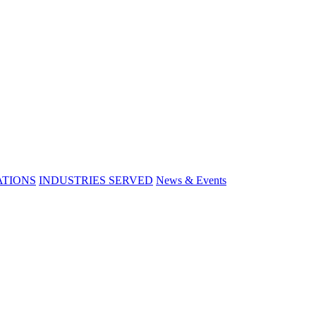
ATIONS
INDUSTRIES SERVED
News & Events