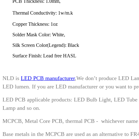
PCB Thickness: 1.0mm,
Thermal Conductivity: 1w/m.k
Copper Thickness: 1oz
Solder Mask Color: White,
Silk Screen Color(Legend): Black
Surface Finish: Lead free HASL
NLD is
LED PCB manufacturer
,We don’t produce LED Lamp
LED lumen. If you are LED manufacturer or you want to prod
LED PCB applicable products: LED Bulb Light, LED Tube L
Lamp and so on.
MCPCB, Metal Core PCB, thermal PCB - whichever name you pr
Base metals in the MCPCB are used as an alternative to FR4 