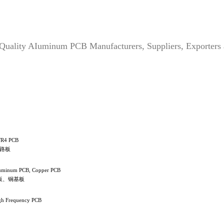
 Quality AIuminum PCB Manufacturers, Suppliers, Exporters
FR4 PCB
线路板
luminum PCB, Copper PCB
板、铜基板
gh Frequency PCB