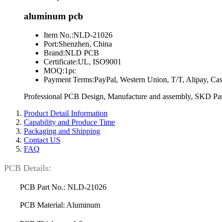
aluminum pcb
Item No.:
NLD-21026
Port:
Shenzhen, China
Brand:
NLD PCB
Certificate:
UL, ISO9001
MOQ:
1pc
Payment Terms:
PayPal, Western Union, T/T, Alipay, Ca
Professional PCB Design, Manufacture and assembly, SKD Part
Product Detail Information
Capability and Produce Time
Packaging and Shipping
Contact US
FAQ
PCB Details:
PCB Part No.: NLD-21026
PCB Material: Aluminum