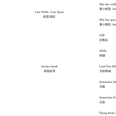
Min line widt
最小线宽: 4m
Line Width / Line Space
线宽/线距
Min line spac
最小线距: 4m
OSP
抗氧化
HASL
喷锡
Surface finish
Lead Free H
表面处理
无铅喷锡
Immersion Si
沉银
Immersion G
沉金
Flying Probe