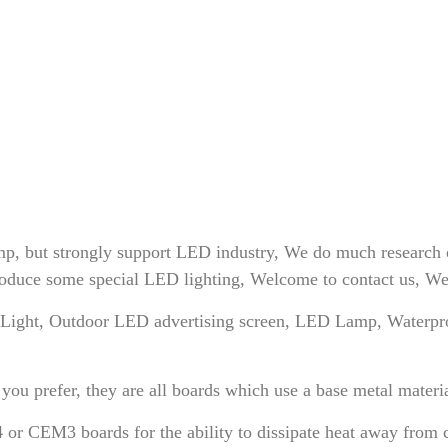
, but strongly support LED industry, We do much research 
uce some special LED lighting, Welcome to contact us, We wi
ight, Outdoor LED advertising screen, LED Lamp, Waterpro
efer, they are all boards which use a base metal material a
or CEM3 boards for the ability to dissipate heat away from cr