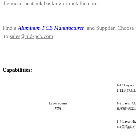
the metal heatsink backing or metallic core.
Find a
AIuminum PCB Manufacturer
and Supplier. Choose
to
sales@nld-pcb.com
Capabilities:
1-12 Layers 
1-12
层FR4
Layer counts
1-2 Layer A
层数
单/双面铝基
1-4 Layer Hi
1-4层高频板