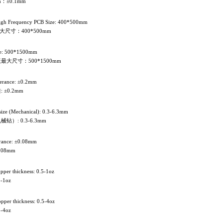
：±0.1mm
gh Frequency PCB Size: 400*500mm
尺寸：400*500mm
e: 500*1500mm
最大尺寸：500*1500mm
olerance: ±0.2mm
±0.2mm
 size (Mechanical): 0.3-6.3mm
）: 0.3-6.3mm
lerance: ±0.08mm
.08mm
opper thickness: 0.5-1oz
-1oz
opper thickness: 0.5-4oz
-4oz