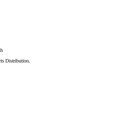
sh
s Distribution.