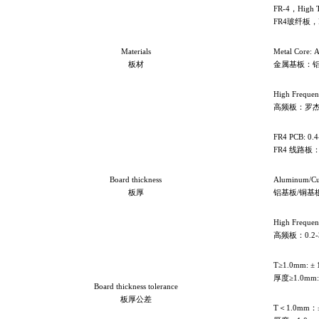
FR-4
，High 
FR4玻纤板，
Materials
Metal Core: 
板材
金属基板：
High Frequen
高频板：罗杰
FR4 PCB: 0.
FR4
线路板：0
Board thickness
Aluminum/Cu
板厚
铝基板/铜基板：
High Freque
高频板：0.2-
T≥1.0mm: ±
厚度≥1.0mm:
Board thickness tolerance
板厚公差
T
＜1.0mm：