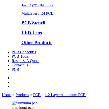
1-2 Layer FR4 PCB
Multilayer FR4 PCB
PCB Stencil
LED Lens
Other Products
PCB Capacities
PCB Tools
Resquest A Quote
Contact us
PCB
Home
>
Products
>
PCB
>
1-2 Layer Aluminum PCB
aluminum pcb