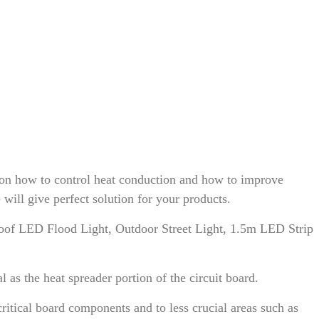
on how to control heat conduction and how to improve
ll give perfect solution for your products.
of LED Flood Light, Outdoor Street Light, 1.5m LED Strip
s the heat spreader portion of the circuit board.
itical board components and to less crucial areas such as