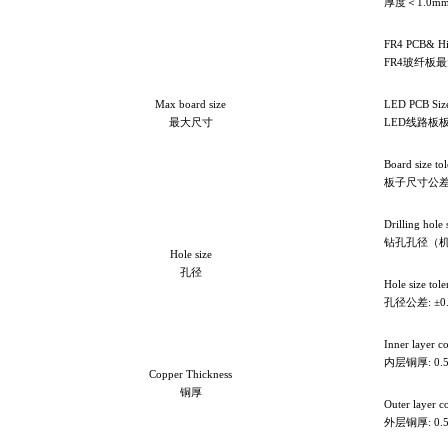
厚度＜1.0mm
FR4 PCB& Hi
FR4
玻纤板最大
Max board size
LED PCB Siz
最大尺寸
LED线路板板
Board size t
板子尺寸公差: 
Drilling hole
钻孔孔径（机械钻
Hole size
孔径
Hole size to
孔径公差: ±0
Inner layer c
内层铜厚: 0.5
Copper Thickness
铜厚
Outer layer c
外层铜厚: 0.5