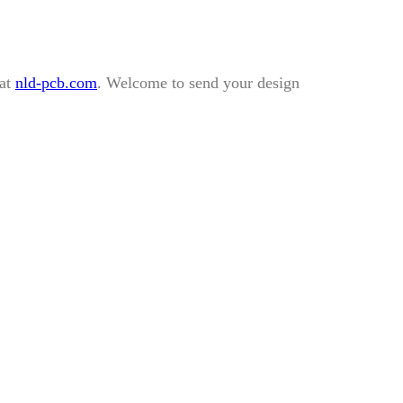
 at
nld-pcb.com
. Welcome to send your design